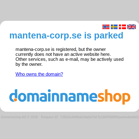
mantena-corp.se is parked
mantena-corp.se is registered, but the owner
currently does not have an active website here.
Other services, such as e-mail, may be actively used
by the owner.
Who owns the domain?
Domeneshop AS © 2026
·
Request ID: 7265d1d4d9ab2da5d7d27b166f366f98/parkedweb01